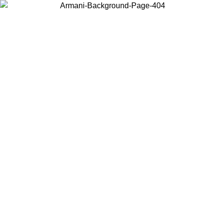
Choose the country or territory you are in to view local content and
buy online.
Country / Region
Continue
United States