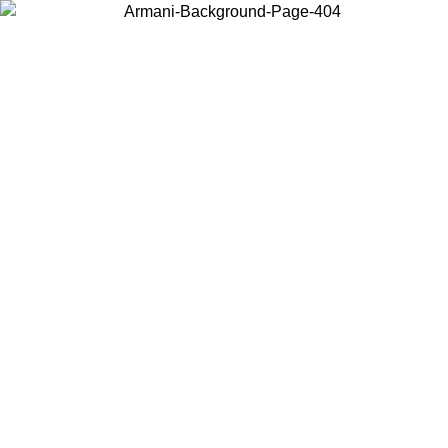
Choose the country or territory you are in to view local content and
buy online.
Country / Region
Continue
United States