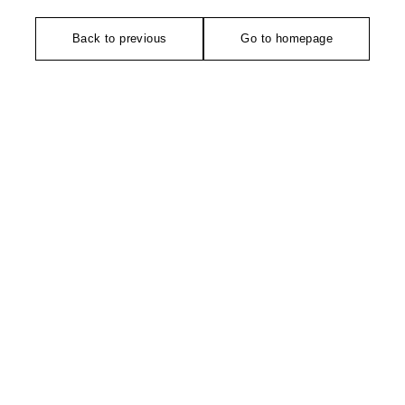
Back to previous
Go to homepage