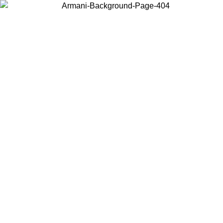
Choose the country or territory you are in to view local content and
buy online.
Country / Region
Continue
United States