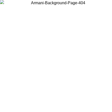
Choose the country or territory you are in to view local content and
buy online.
Country / Region
Continue
United States