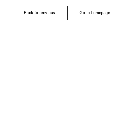
Back to previous
Go to homepage