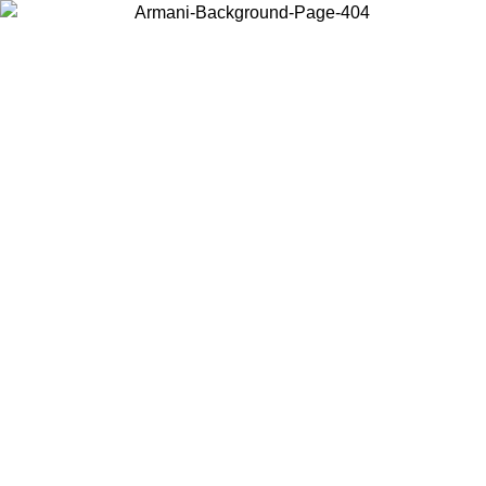
Choose the country or territory you are in to view local content and
buy online.
Country / Region
Continue
United States
NTIL 16/08