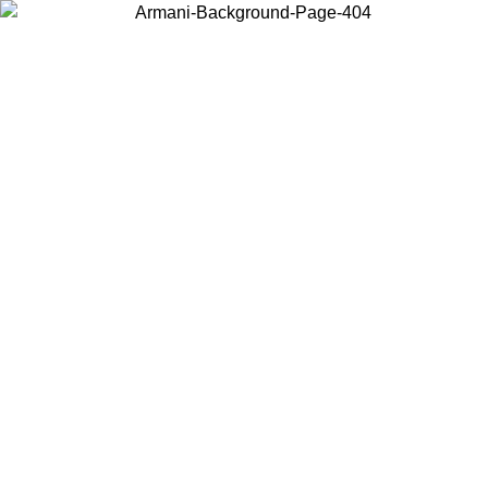
Choose the country or territory you are in to view local content and
buy online.
Country / Region
Continue
United States
SALE UNTIL 16/08