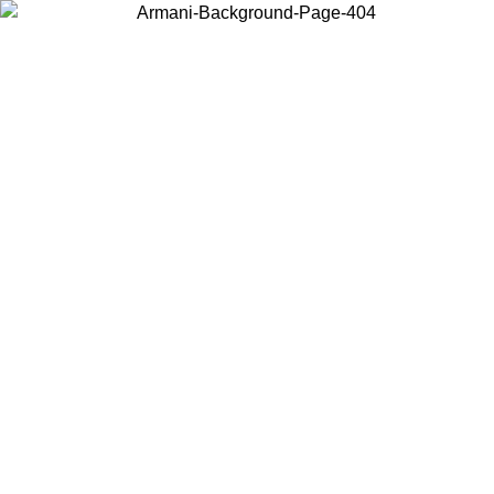
Choose the country or territory you are in to view local content and
buy online.
Country / Region
Continue
United States