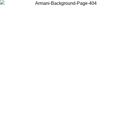
Choose the country or territory you are in to view local content and
buy online.
Country / Region
Continue
United States
MMER SALE UNTIL 16/08