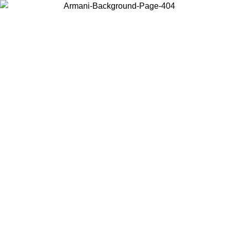
Choose the country or territory you are in to view local content and
buy online.
Country / Region
Continue
United States