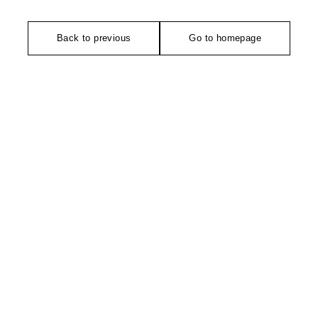
Back to previous
Go to homepage