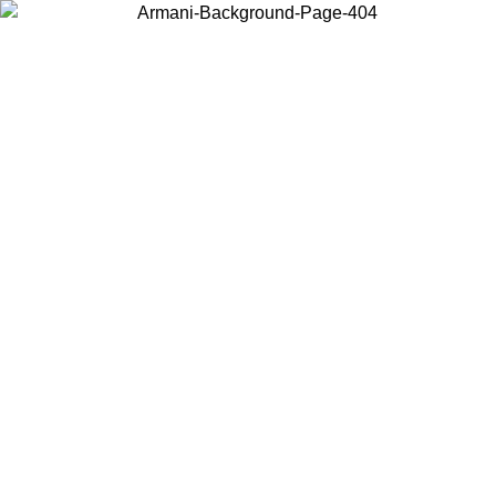
Choose the country or territory you are in to view local content and
buy online.
Country / Region
Continue
United States