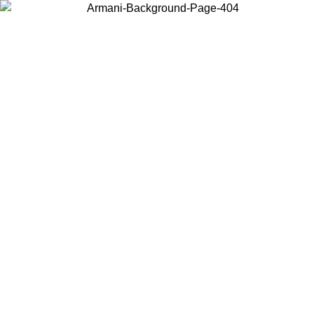
Choose the country or territory you are in to view local content and
buy online.
Country / Region
Continue
United States