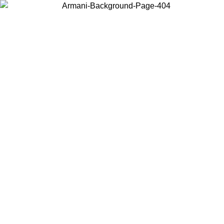
Choose the country or territory you are in to view local content and
buy online.
Country / Region
Continue
United States