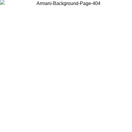
Choose the country or territory you are in to view local content and
buy online.
Country / Region
Continue
United States