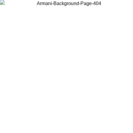
Choose the country or territory you are in to view local content and
buy online.
Country / Region
Continue
United States