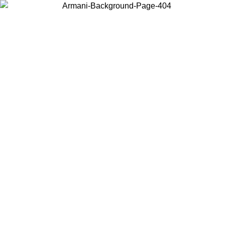
Choose the country or territory you are in to view local content and
buy online.
Country / Region
Continue
United States