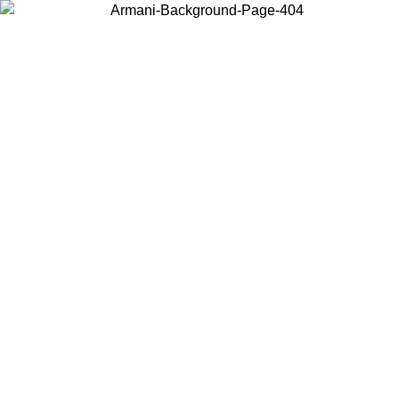
Choose the country or territory you are in to view local content and
buy online.
Country / Region
Continue
United States