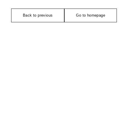
Back to previous
Go to homepage