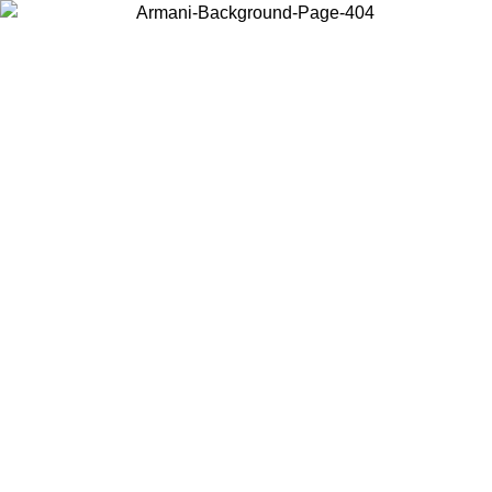
Choose the country or territory you are in to view local content and
buy online.
Country / Region
Continue
United States