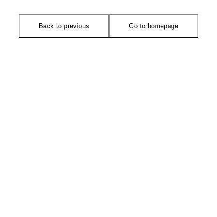
Back to previous
Go to homepage