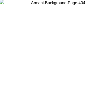
Choose the country or territory you are in to view local content and
buy online.
Country / Region
Continue
United States