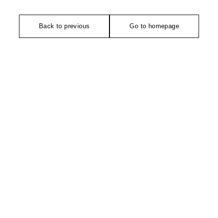
Back to previous
Go to homepage