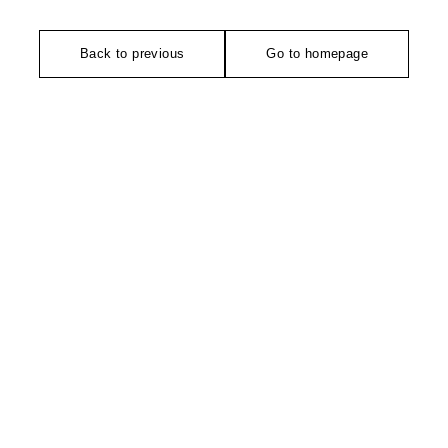
Back to previous
Go to homepage