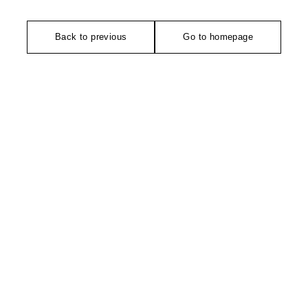
Back to previous
Go to homepage