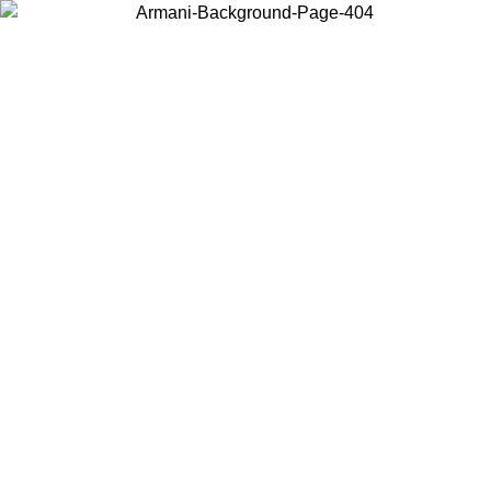
Choose the country or territory you are in to view local content and
buy online.
Country / Region
Continue
United States