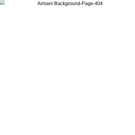
Choose the country or territory you are in to view local content and
buy online.
Country / Region
Continue
United States