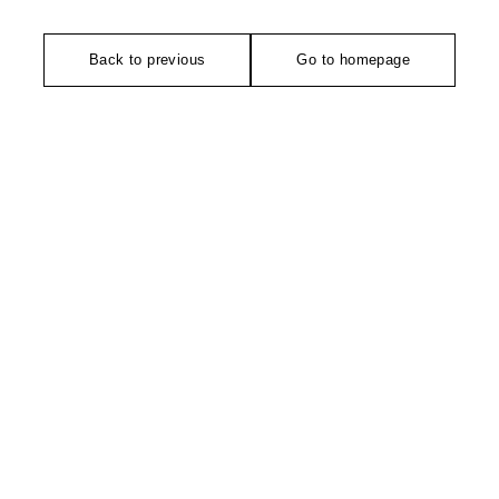
Back to previous
Go to homepage