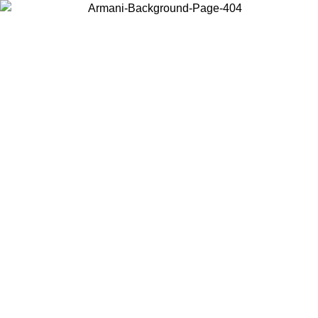
Choose the country or territory you are in to view local content and
buy online.
Country / Region
Continue
United States