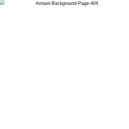
Choose the country or territory you are in to view local content and
buy online.
Country / Region
Continue
United States