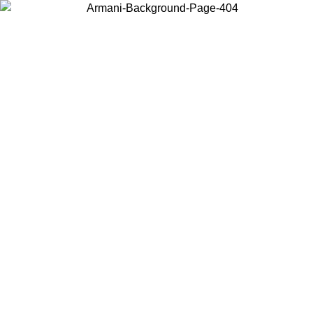
Choose the country or territory you are in to view local content and
buy online.
Country / Region
Continue
United States