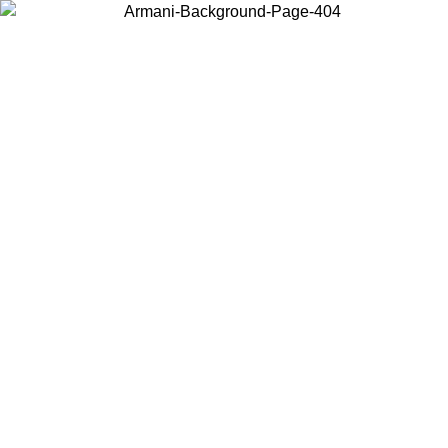
Choose the country or territory you are in to view local content and
buy online.
Country / Region
Continue
United States