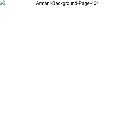
Choose the country or territory you are in to view local content and
buy online.
Country / Region
Continue
United States