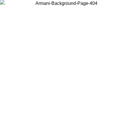
Choose the country or territory you are in to view local content and
buy online.
Country / Region
Continue
United States