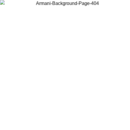
Choose the country or territory you are in to view local content and
buy online.
Country / Region
Continue
United States