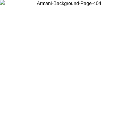
Choose the country or territory you are in to view local content and
buy online.
Country / Region
Continue
United States