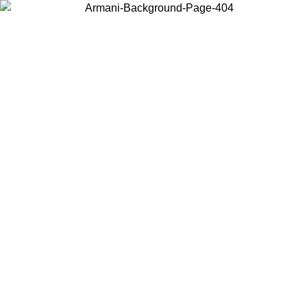
Choose the country or territory you are in to view local content and
buy online.
Country / Region
Continue
United States