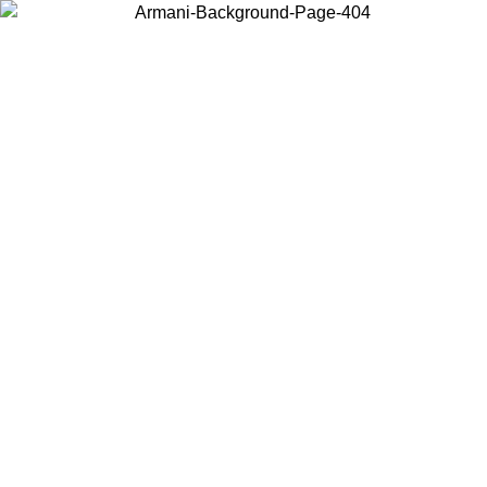
Choose the country or territory you are in to view local content and
buy online.
Country / Region
Continue
United States