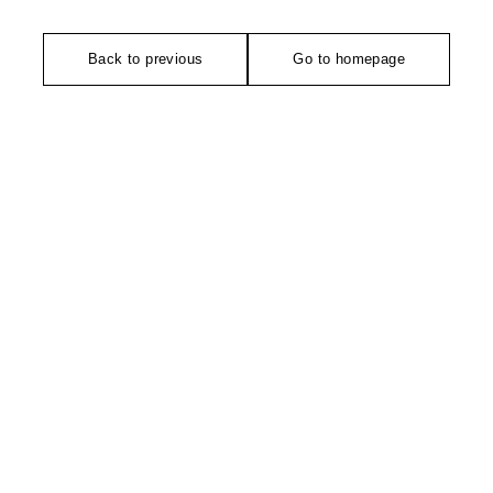
Back to previous
Go to homepage