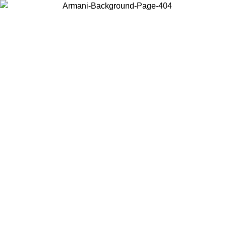
Choose the country or territory you are in to view local content and
buy online.
Country / Region
Continue
United States