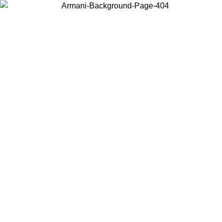
Choose the country or territory you are in to view local content and
buy online.
Country / Region
Continue
United States