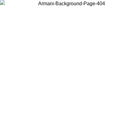
Choose the country or territory you are in to view local content and
buy online.
Country / Region
Continue
United States