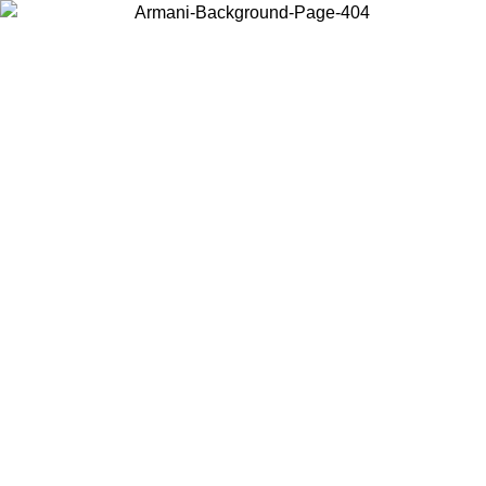
Choose the country or territory you are in to view local content and
buy online.
Country / Region
Continue
United States