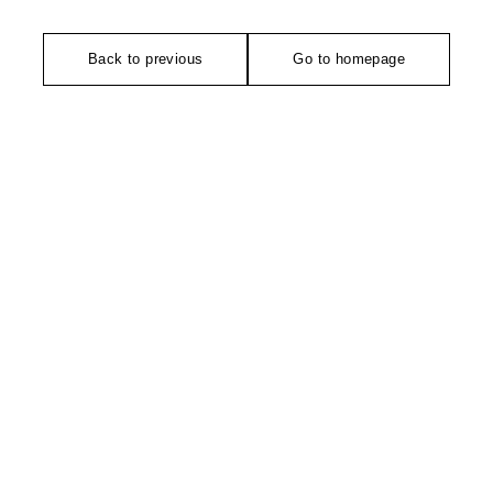
Back to previous
Go to homepage