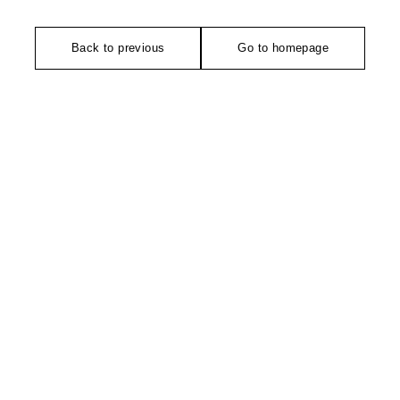
Back to previous
Go to homepage