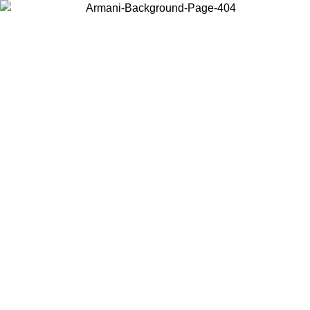
Choose the country or territory you are in to view local content and
buy online.
Country / Region
Continue
United States