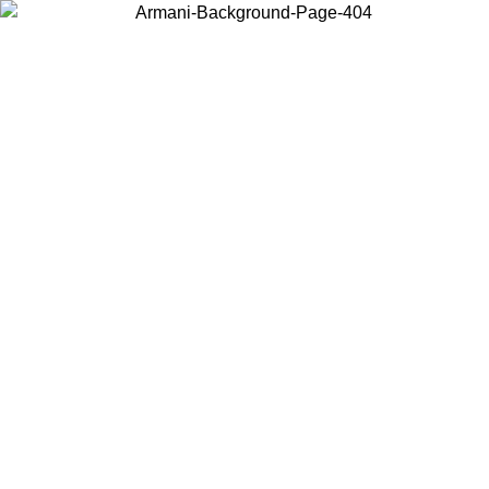
Choose the country or territory you are in to view local content and
buy online.
Country / Region
Continue
United States