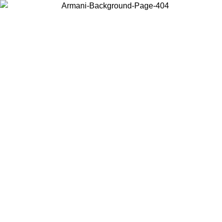
Choose the country or territory you are in to view local content and
buy online.
Country / Region
Continue
United States