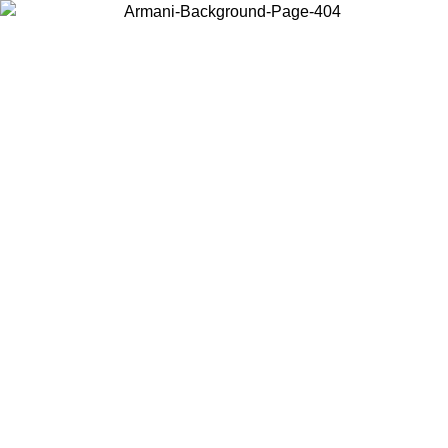
Choose the country or territory you are in to view local content and
buy online.
Country / Region
Continue
United States